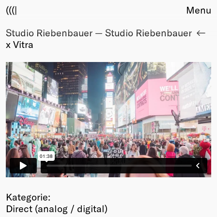
(((|
Menu
Studio Riebenbauer — Studio Riebenbauer
About
x Vitra
Club
Award
Sponsors
Fair Work
TBD
Events
Upcoming
Past
Membership
Info
Members
Young Creatives
Kategorie:
Friends of Creativity
Direct (analog / digital)