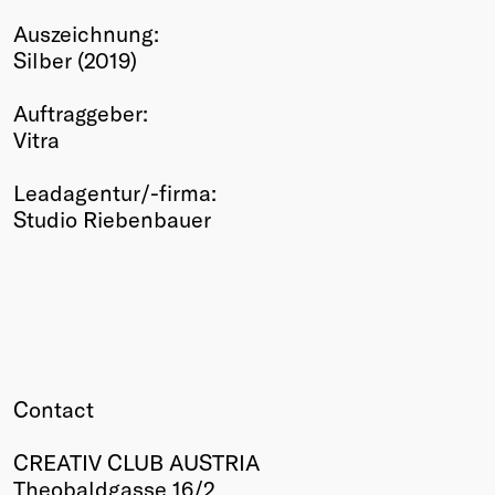
Winners
Auszeichnung:
2026
Silber (2019)
Past
Annual
Auftraggeber:
Vitra
Leadagentur/-firma:
Studio Riebenbauer
Contact
CREATIV CLUB AUSTRIA
Theobaldgasse 16/2