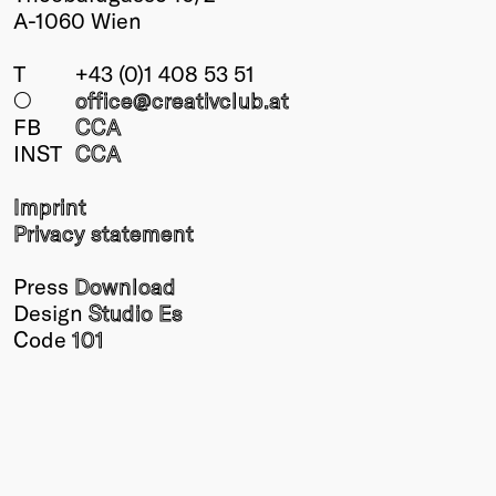
A-1060 Wien
T
+43 (0)1 408 53 51
○
office@creativclub
.at
FB
CCA
INST
CCA
Imprint
Privacy statement
Press
Download
Design
Studio Es
Code
101