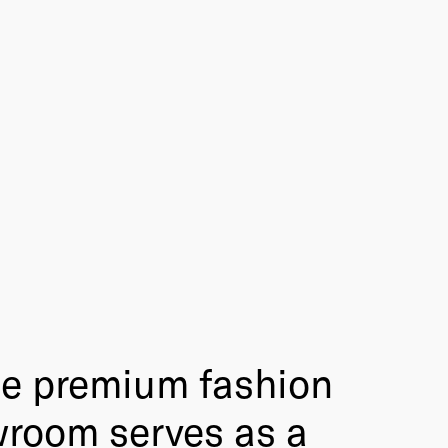
he premium fashion
wroom serves as a