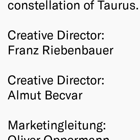
constellation of Taurus.
Creative Director:
Franz Riebenbauer
Creative Director:
Almut Becvar
Marketingleitung:
Oliver Oppermann