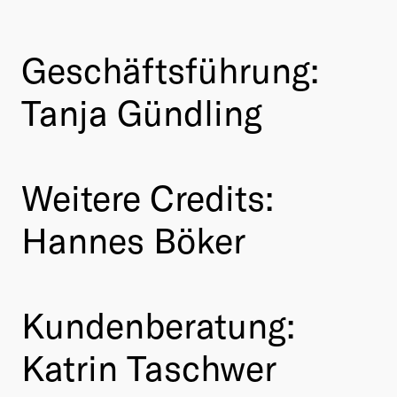
Geschäftsführung:
Tanja Gündling
Weitere Credits:
Hannes Böker
Kundenberatung:
Katrin Taschwer