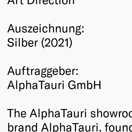
Auszeichnung:
Silber (2021)
Auftraggeber:
AlphaTauri GmbH
The AlphaTauri showroo
brand AlphaTauri, foun