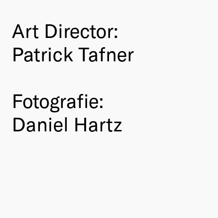
Art Director:
Patrick Tafner
Fotografie:
Daniel Hartz