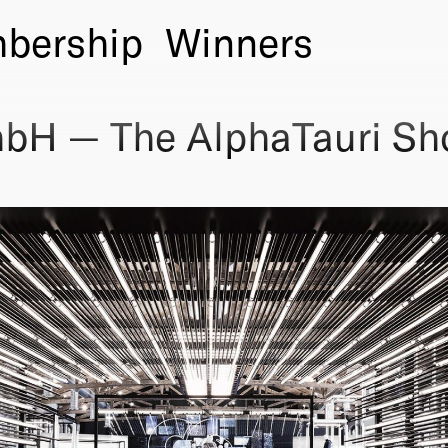
bership
Winners
mbH — The AlphaTauri S