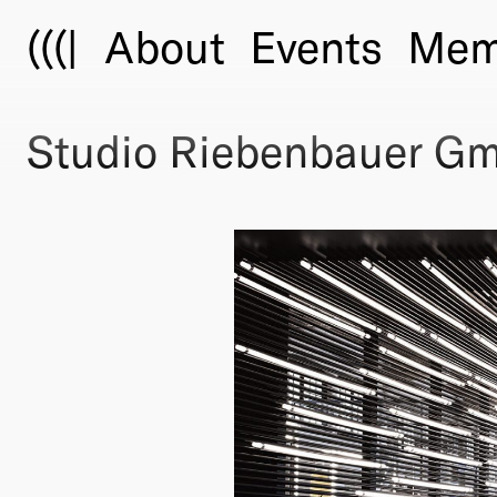
(((|
About
Events
Mem
Studio Riebenbauer G