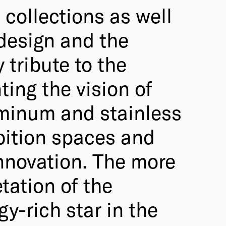
 collections as well
 design and the
 tribute to the
ing the vision of
luminum and stainless
ibition spaces and
innovation. The more
tation of the
gy-rich star in the