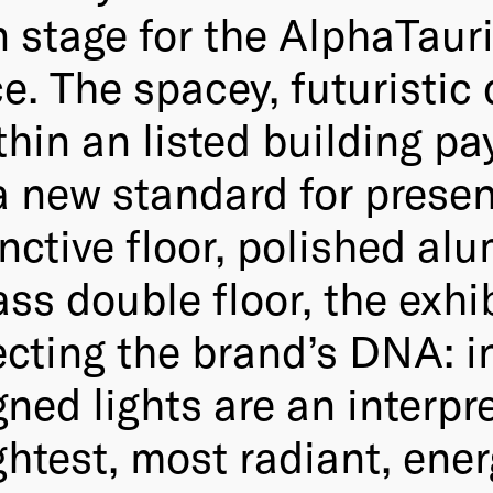
 stage for the AlphaTauri
e. The spacey, futuristic
thin an listed building pay
a new standard for present
inctive floor, polished a
lass double floor, the exh
flecting the brand’s DNA: 
ned lights are an interpre
ghtest, most radiant, ener