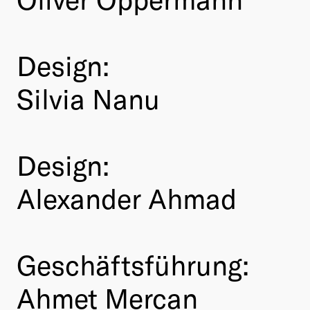
Design:
Silvia Nanu
Design:
Alexander Ahmad
Geschäftsführung:
Ahmet Mercan