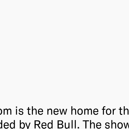
m is the new home for t
ded by Red Bull. The sho