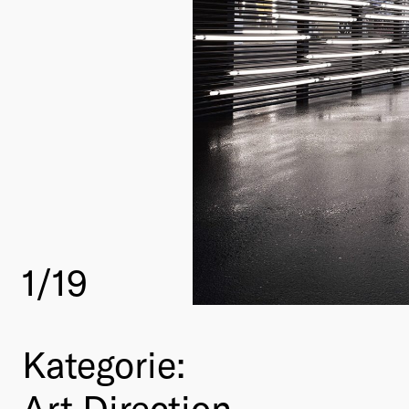
1
/19
Kategorie:
Art Direction