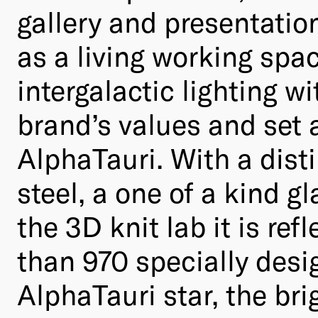
gallery and presentation
as a living working spac
intergalactic lighting wi
brand’s values and set 
AlphaTauri. With a dist
steel, a one of a kind g
the 3D knit lab it is re
than 970 specially desig
AlphaTauri star, the bri