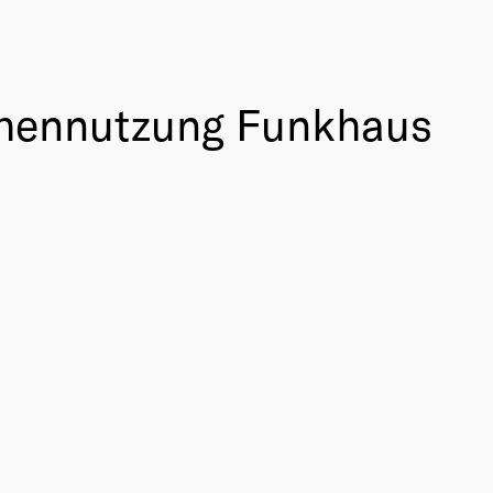
chennutzung Funkhaus