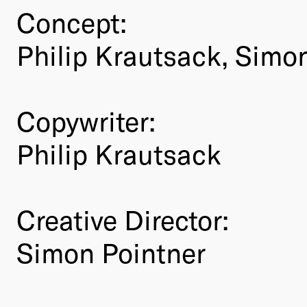
Concept:
Philip Krautsack, Simo
Copywriter:
Philip Krautsack
Creative Director:
Simon Pointner