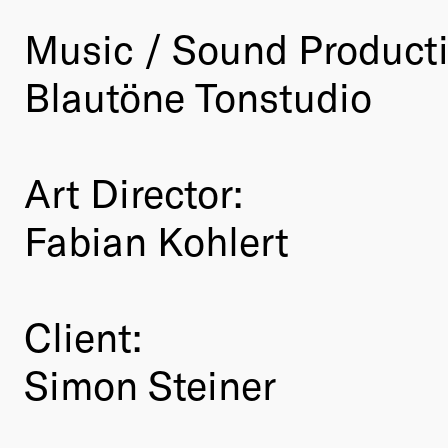
Music / Sound Product
Blautöne Tonstudio
Art Director:
Fabian Kohlert
Client:
Simon Steiner