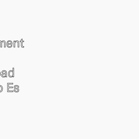
ement
oad
o Es