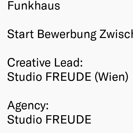
Funkhaus
Start Bewerbung Zwis
Creative Lead:
Studio FREUDE (Wien)
Agency:
Studio FREUDE