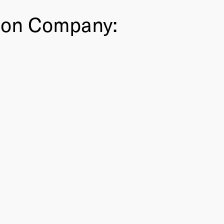
ion Company: