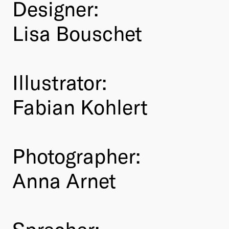
Designer:
Lisa Bouschet
Illustrator:
Fabian Kohlert
Photographer:
Anna Arnet
Sprecher: