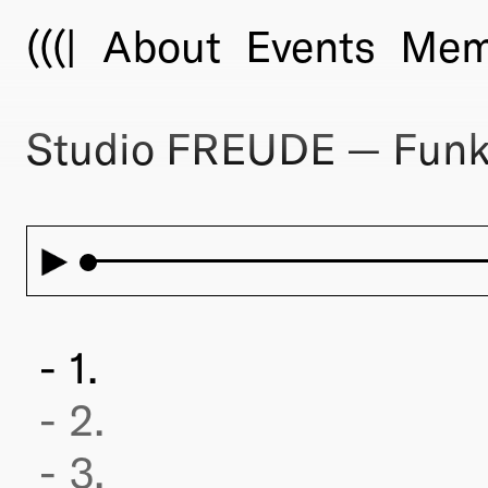
(((|
About
Events
Mem
Studio FREUDE — Funk
1.
2.
3.