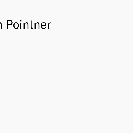
n Pointner