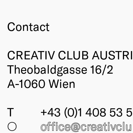
Contact
CREATIV CLUB AUSTR
Theobaldgasse 16/2
A-1060 Wien
T
+43 (0)1 408 53 5
○
office@creativcl