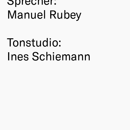
Manuel Rubey
Tonstudio:
Ines Schiemann