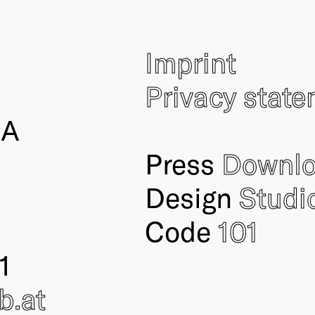
Imprint
Privacy stat
IA
Press
Downl
Design
Studi
Code
101
1
ub
.at