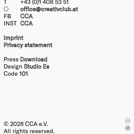
T
+43 (0)1 408 53 51
○
office@creativclub
.at
FB
CCA
INST
CCA
Imprint
Privacy statement
Press
Download
Design
Studio Es
Code
101
© 2026 CCA e.V.
All rights reserved.