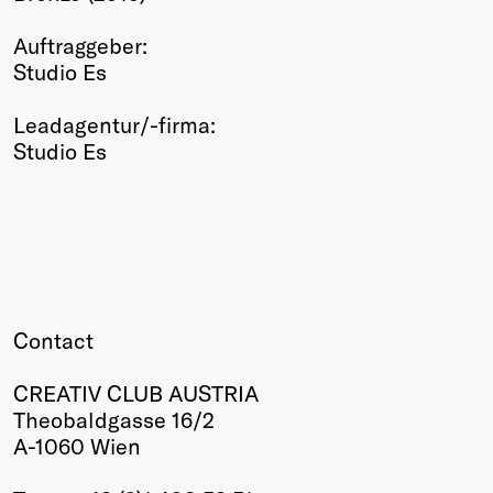
Winners
Auftraggeber:
2026
Studio Es
Past
Annual
Leadagentur/-firma:
Studio Es
Contact
CREATIV CLUB AUSTRIA
Theobaldgasse 16/2
A-1060 Wien