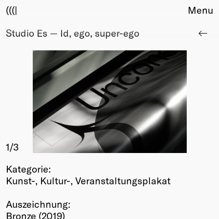
(((|
Menu
Studio Es — Id, ego, super-ego
About
Club
Award
Sponsors
Fair Work
TBD
Events
Upcoming
Past
1
/3
Membership
Kategorie:
Info
Kunst-, Kultur-, Veranstaltungsplakat
Members
Young Creatives
Auszeichnung:
Friends of Creativity
Bronze (2019)