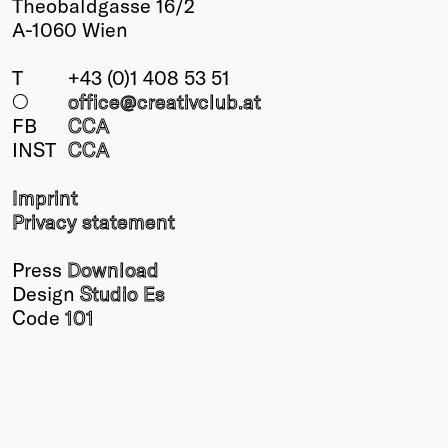
Theobaldgasse 16/2
A-1060 Wien
T
+43 (0)1 408 53 51
○
office@creativclub
.at
FB
CCA
INST
CCA
Imprint
Privacy statement
Press
Download
Design
Studio Es
Code
101