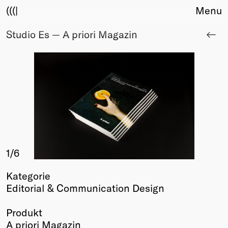
(((|
Menu
Studio Es — A priori Magazin
About
Club
Award
Sponsors
Fair Work
TBD
Events
Upcoming
Past
1
/6
Membership
Kategorie
Info
Editorial & Communication Design
Members
Young Creatives
Produkt
Friends of Creativity
A priori Magazin