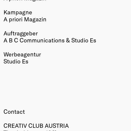
Winners
Kampagne
2026
A priori Magazin
Past
Annual
Auftraggeber
A B C Communications & Studio Es
Werbeagentur
Studio Es
Contact
CREATIV CLUB AUSTRIA