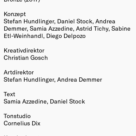
Winners
Konzept
2026
Stefan Hundlinger, Daniel Stock, Andrea
Past
Demmer, Samia Azzedine, Astrid Tichy, Sabine
Annual
Etl-Weinhandl, Diego Delpozo
Kreativdirektor
Christian Gosch
Artdirektor
Stefan Hundlinger, Andrea Demmer
Text
Samia Azzedine, Daniel Stock
Tonstudio
Cornelius Dix