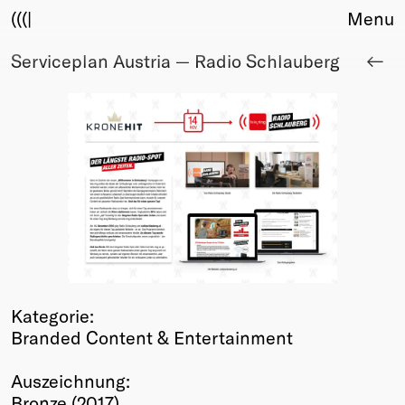
(((|
Menu
Serviceplan Austria — Radio Schlauberg
About
Club
Award
Sponsors
Fair Work
TBD
Events
Upcoming
Past
Membership
Kategorie:
Info
Branded Content & Entertainment
Members
Young Creatives
Auszeichnung:
Friends of Creativity
Bronze (2017)