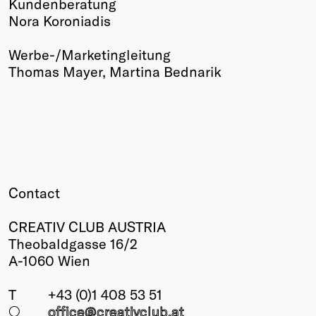
Kundenberatung
Nora Koroniadis
Werbe-/Marketingleitung
Thomas Mayer, Martina Bednarik
Contact
CREATIV CLUB AUSTRIA
Theobaldgasse 16/2
A-1060 Wien
T
+43 (0)1 408 53 51
○
office@creativclub
.at