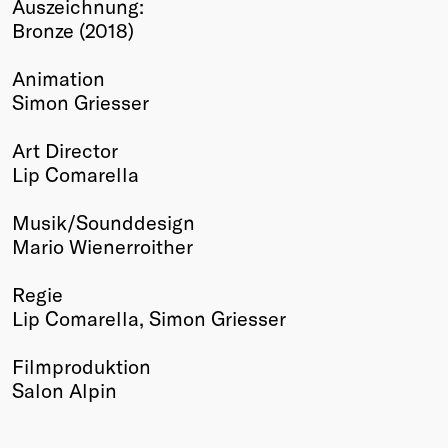
Auszeichnung:
Winners
Bronze (2018)
2026
Past
Animation
Annual
Simon Griesser
Art Director
Lip Comarella
Musik/Sounddesign
Mario Wienerroither
Regie
Lip Comarella, Simon Griesser
Filmproduktion
Salon Alpin