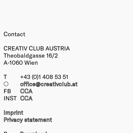
Contact
CREATIV CLUB AUSTRIA
Theobaldgasse 16/2
A-1060 Wien
T
+43 (0)1 408 53 51
○
office@creativclub
.at
FB
CCA
INST
CCA
Imprint
Privacy statement