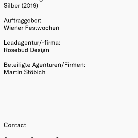
Silber (2019)
Winners
2026
Auftraggeber:
Past
Wiener Festwochen
Annual
Leadagentur/-firma:
Rosebud Design
Beteiligte Agenturen/Firmen:
Martin Stöbich
Contact