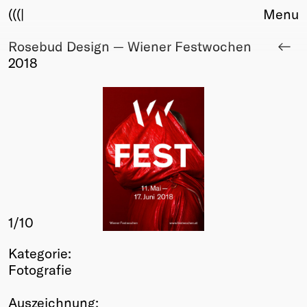
(((|
Menu
Rosebud Design — Wiener Festwochen
About
2018
Club
Award
Sponsors
Fair Work
TBD
Events
Upcoming
Past
1
/10
Membership
Info
Kategorie:
Members
Fotografie
Young Creatives
Friends of Creativity
Auszeichnung: