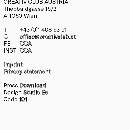
CREATIV CLUB AUSTRIA
Theobaldgasse 16/2
A-1060 Wien
T
+43 (0)1 408 53 51
○
office@creativclub
.at
FB
CCA
INST
CCA
Imprint
Privacy statement
Press
Download
Design
Studio Es
Code
101