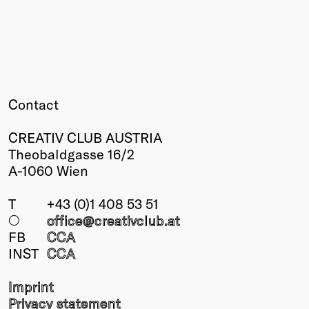
Winners
2026
Past
Annual
Contact
CREATIV CLUB AUSTRIA
Theobaldgasse 16/2
A-1060 Wien
T
+43 (0)1 408 53 51
○
office@creativclub
.at
FB
CCA
INST
CCA
Imprint
Privacy statement