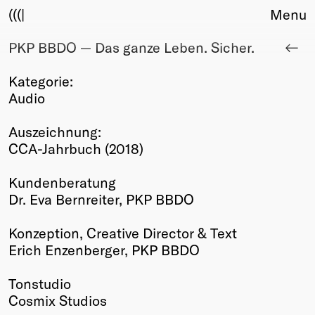
(((|
Menu
PKP BBDO — Das ganze Leben. Sicher.
About
Club
Kategorie:
Award
Audio
Sponsors
Fair Work
Auszeichnung:
TBD
CCA-Jahrbuch (2018)
Events
Kundenberatung
Upcoming
Dr. Eva Bernreiter, PKP BBDO
Past
Konzeption, Creative Director & Text
Membership
Erich Enzenberger, PKP BBDO
Info
Members
Tonstudio
Young Creatives
Cosmix Studios
Friends of Creativity