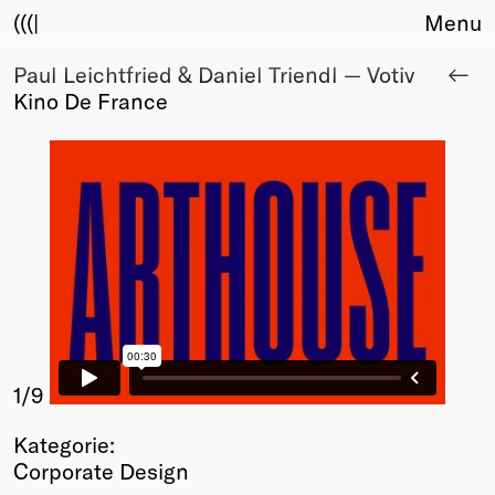
(((|
Menu
Paul Leichtfried & Daniel Triendl — Votiv
About
Kino De France
Club
Award
Sponsors
Fair Work
TBD
Events
Upcoming
Past
Membership
Info
1
/9
Members
Kategorie:
Young Creatives
Corporate Design
Friends of Creativity