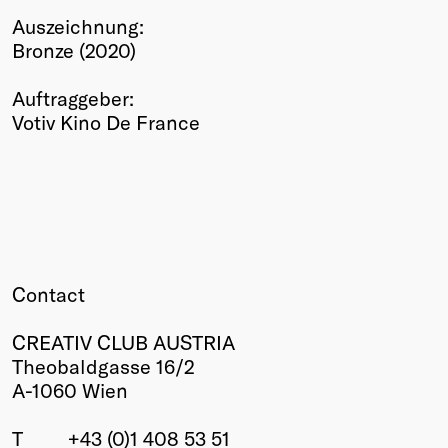
Auszeichnung:
Winners
Bronze (2020)
2026
Past
Auftraggeber:
Annual
Votiv Kino De France
Contact
CREATIV CLUB AUSTRIA
Theobaldgasse 16/2
A-1060 Wien
T
+43 (0)1 408 53 51