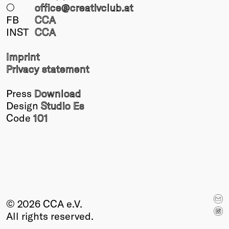
○
office@creativclub
.at
FB
CCA
INST
CCA
Imprint
Privacy statement
Press
Download
Design
Studio Es
Code
101
© 2026 CCA e.V.
All rights reserved.