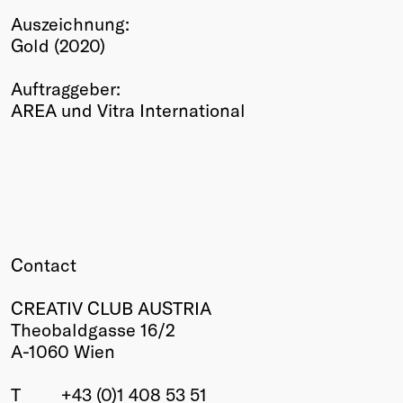
Auszeichnung:
Winners
Gold (2020)
2026
Past
Auftraggeber:
Annual
AREA und Vitra International
Contact
CREATIV CLUB AUSTRIA
Theobaldgasse 16/2
A-1060 Wien
T
+43 (0)1 408 53 51