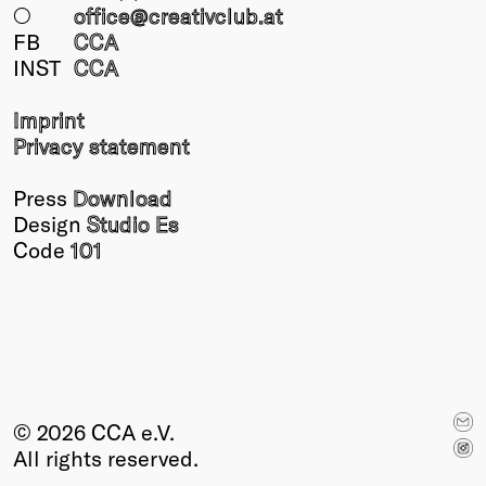
○
office@creativclub
.at
FB
CCA
INST
CCA
Imprint
Privacy statement
Press
Download
Design
Studio Es
Code
101
© 2026 CCA e.V.
All rights reserved.