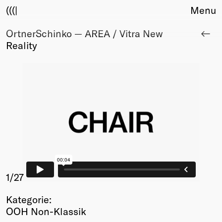
(((|
Menu
OrtnerSchinko — AREA / Vitra New
About
Reality
Club
Award
Sponsors
Fair Work
TBD
Events
Upcoming
Past
Membership
Info
1
/27
Members
Kategorie:
Young Creatives
OOH Non-Klassik
Friends of Creativity