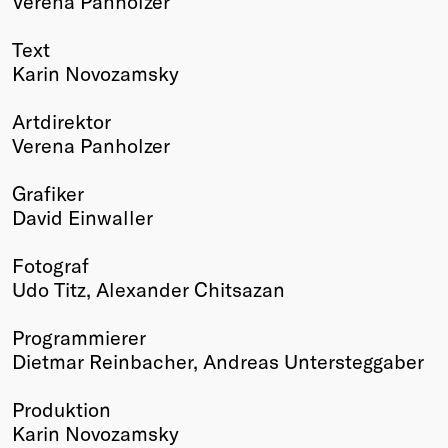
Verena Panholzer
Text
Karin Novozamsky
Artdirektor
Verena Panholzer
Grafiker
David Einwaller
Fotograf
Udo Titz, Alexander Chitsazan
Programmierer
Dietmar Reinbacher, Andreas Untersteggaber
Produktion
Karin Novozamsky