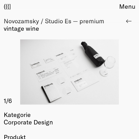
(((|
Menu
Novozamsky / Studio Es — premium
About
vintage wine
Club
Award
Sponsors
Fair Work
TBD
Events
Upcoming
Past
1
/6
Membership
Info
Kategorie
Members
Corporate Design
Young Creatives
Friends of Creativity
Produkt