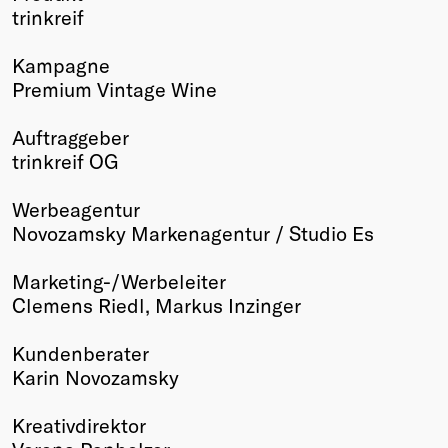
trinkreif
Winners
2026
Kampagne
Past
Premium Vintage Wine
Annual
Auftraggeber
trinkreif OG
Werbeagentur
Novozamsky Markenagentur / Studio Es
Marketing-/Werbeleiter
Clemens Riedl, Markus Inzinger
Kundenberater
Karin Novozamsky
Kreativdirektor