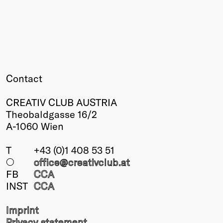
Contact
CREATIV CLUB AUSTRIA
Theobaldgasse 16/2
A-1060 Wien
T
+43 (0)1 408 53 51
○
office@creativclub
.at
FB
CCA
INST
CCA
Imprint
Privacy statement