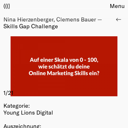
(((|
Menu
Nina Hierzenberger, Clemens Bauer —
About
Skills Gap Challenge
Club
Award
Sponsors
Fair Work
TBD
Events
Upcoming
Past
1
/21
Membership
Info
Kategorie:
Members
Young Lions Digital
Young Creatives
Friends of Creativity
Auszeichnung: