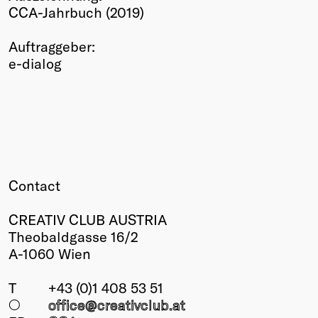
CCA-Jahrbuch (2019)
Winners
2026
Auftraggeber:
Past
e-dialog
Annual
Contact
CREATIV CLUB AUSTRIA
Theobaldgasse 16/2
A-1060 Wien
T
+43 (0)1 408 53 51
○
office@creativclub
.at