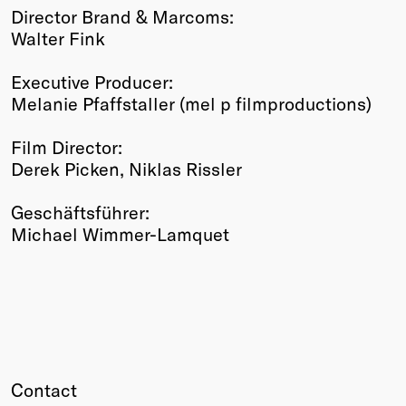
Director Brand & Marcoms:
Walter Fink
Executive Producer:
Melanie Pfaffstaller (mel p filmproductions)
Film Director:
Derek Picken, Niklas Rissler
Geschäftsführer:
Michael Wimmer-Lamquet
Contact