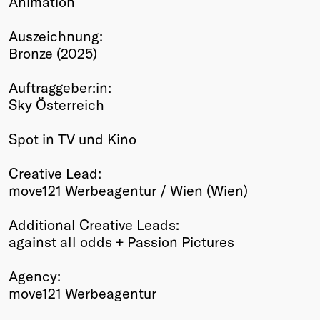
Animation
Winners
Auszeichnung:
2026
Bronze (2025)
Past
Annual
Auftraggeber:in:
Sky Österreich
Spot in TV und Kino
Creative Lead:
move121 Werbeagentur / Wien (Wien)
Additional Creative Leads:
against all odds + Passion Pictures
Agency:
move121 Werbeagentur