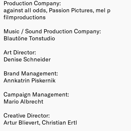
Production Company:
against all odds, Passion Pictures, mel p
filmproductions
Music / Sound Production Company:
Blautöne Tonstudio
Art Director:
Denise Schneider
Brand Management:
Annkatrin Piskernik
Campaign Management:
Mario Albrecht
Creative Director:
Artur Blievert, Christian Ertl