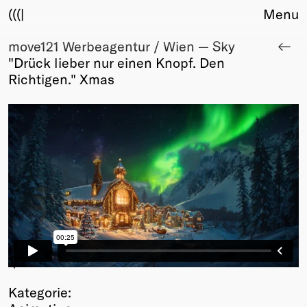
(((|
Menu
move121 Werbeagentur / Wien — Sky
About
"Drück lieber nur einen Knopf. Den
Club
Richtigen." Xmas
Award
Sponsors
Fair Work
TBD
Events
Upcoming
Past
Membership
Info
Members
1
/2
Young Creatives
Kategorie:
Friends of Creativity