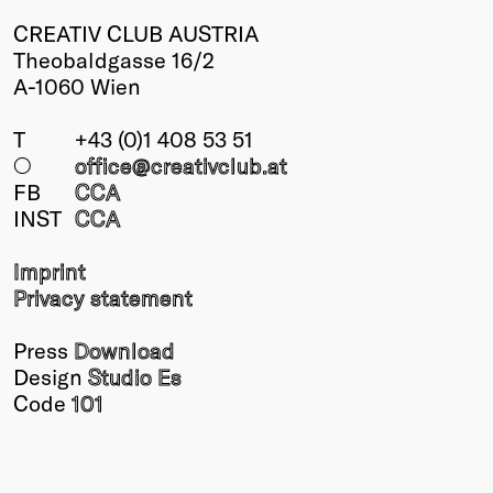
CREATIV CLUB AUSTRIA
Theobaldgasse 16/2
A-1060 Wien
T
+43 (0)1 408 53 51
○
office@creativclub
.at
FB
CCA
INST
CCA
Imprint
Privacy statement
Press
Download
Design
Studio Es
Code
101