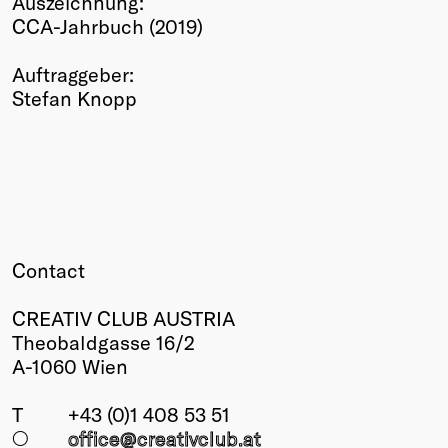
Auszeichnung:
CCA-Jahrbuch (2019)
Winners
2026
Auftraggeber:
Past
Stefan Knopp
Annual
Contact
CREATIV CLUB AUSTRIA
Theobaldgasse 16/2
A-1060 Wien
T
+43 (0)1 408 53 51
○
office@creativclub
.at