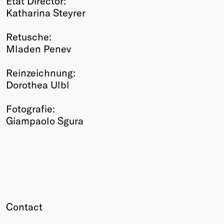
Etat Director:
Katharina Steyrer
Retusche:
Mladen Penev
Reinzeichnung:
Dorothea Ulbl
Fotografie:
Giampaolo Sgura
Contact