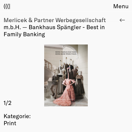
(((|
Menu
Merlicek & Partner Werbegesellschaft
About
m.b.H. — Bankhaus Spängler - Best in
Club
Family Banking
Award
Sponsors
Fair Work
TBD
Events
Upcoming
Past
Membership
1
/2
Info
Members
Kategorie:
Young Creatives
Print
Friends of Creativity