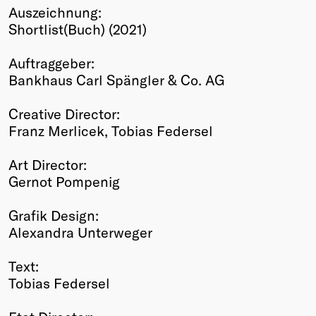
Auszeichnung:
Winners
Shortlist(Buch) (2021)
2026
Past
Auftraggeber:
Annual
Bankhaus Carl Spängler & Co. AG
Creative Director:
Franz Merlicek, Tobias Federsel
Art Director:
Gernot Pompenig
Grafik Design:
Alexandra Unterweger
Text:
Tobias Federsel