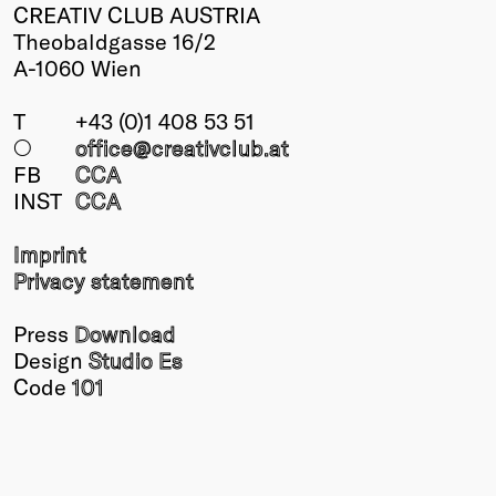
CREATIV CLUB AUSTRIA
Theobaldgasse 16/2
A-1060 Wien
T
+43 (0)1 408 53 51
○
office@creativclub
.at
FB
CCA
INST
CCA
Imprint
Privacy statement
Press
Download
Design
Studio Es
Code
101