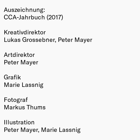
Winners
Auszeichnung:
2026
CCA-Jahrbuch (2017)
Past
Annual
Kreativdirektor
Lukas Grossebner, Peter Mayer
Artdirektor
Peter Mayer
Grafik
Marie Lassnig
Fotograf
Markus Thums
Illustration
Peter Mayer, Marie Lassnig