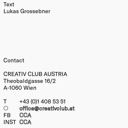
Text
Lukas Grossebner
Contact
CREATIV CLUB AUSTRIA
Theobaldgasse 16/2
A-1060 Wien
T
+43 (0)1 408 53 51
○
office@creativclub
.at
FB
CCA
INST
CCA