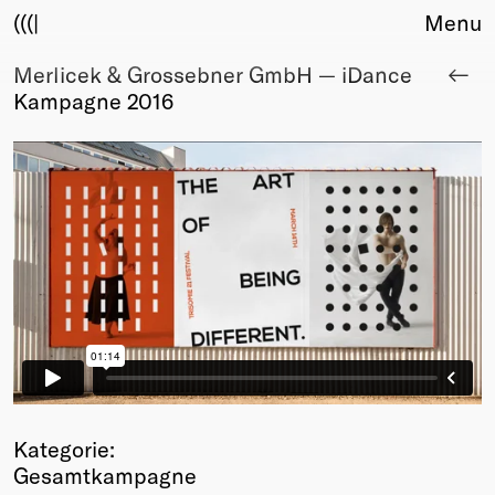
(((|
Menu
Merlicek & Grossebner GmbH — iDance
About
Kampagne 2016
Club
Award
Sponsors
Fair Work
TBD
Events
Upcoming
Past
Membership
Info
Members
Young Creatives
Kategorie:
Friends of Creativity
Gesamtkampagne