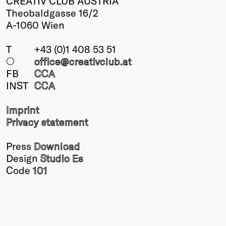
CREATIV CLUB AUSTRIA
Theobaldgasse 16/2
A-1060 Wien
T
+43 (0)1 408 53 51
○
office@creativclub
.at
FB
CCA
INST
CCA
Imprint
Privacy statement
Press
Download
Design
Studio Es
Code
101