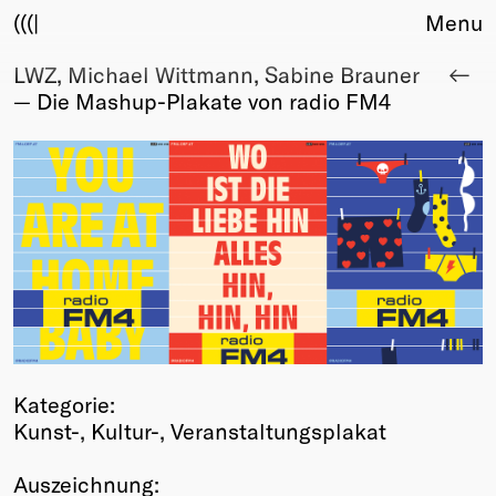
(((|
Menu
LWZ, Michael Wittmann, Sabine Brauner
About
— Die Mashup-Plakate von radio FM4
Club
Award
Sponsors
Fair Work
TBD
Events
Upcoming
Past
Membership
Info
Kategorie:
Members
Kunst-, Kultur-, Veranstaltungsplakat
Young Creatives
Friends of Creativity
Auszeichnung: