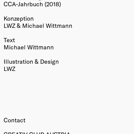
CCA-Jahrbuch (2018)
Winners
2026
Konzeption
Past
LWZ & Michael Wittmann
Annual
Text
Michael Wittmann
Illustration & Design
LWZ
Contact