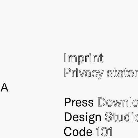
Imprint
Privacy stat
IA
Press
Downl
Design
Studi
Code
101