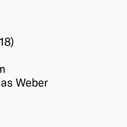
18)
m
nas Weber