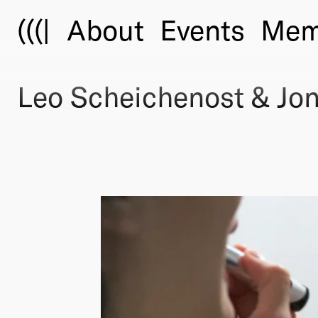
(((|
About
Events
Mem
Leo Scheichenost & Jon