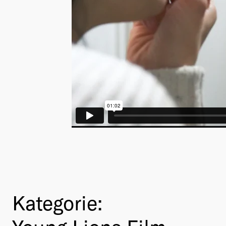
Kategorie: