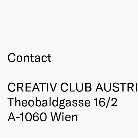
Contact
CREATIV CLUB AUSTR
Theobaldgasse 16/2
A-1060 Wien