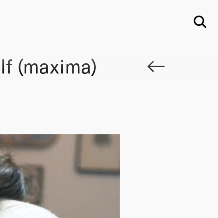
Su
lf (maxima)