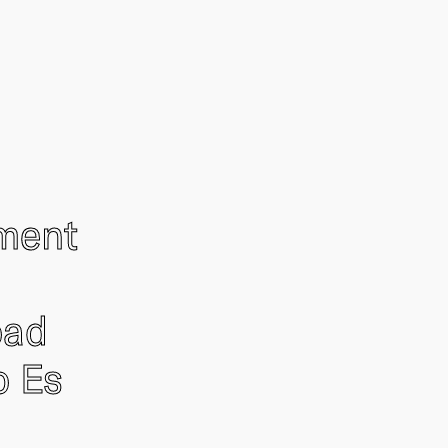
ement
oad
o Es