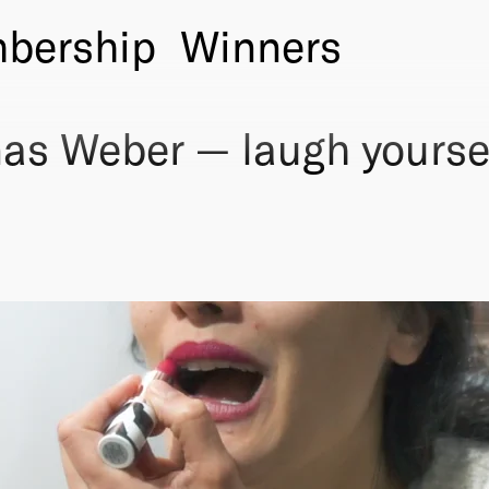
bership
Winners
as Weber — laugh yourse