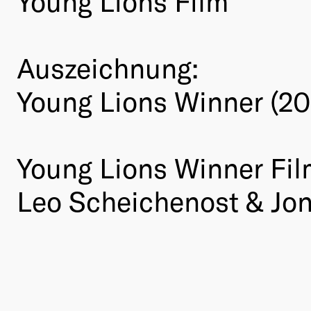
Young Lions Film
Auszeichnung:
Young Lions Winner (20
Young Lions Winner Fil
Leo Scheichenost & Jo