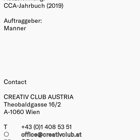
CCA-Jahrbuch (2019)
Winners
2026
Auftraggeber:
Past
Manner
Annual
Contact
CREATIV CLUB AUSTRIA
Theobaldgasse 16/2
A-1060 Wien
T
+43 (0)1 408 53 51
○
office@creativclub
.at