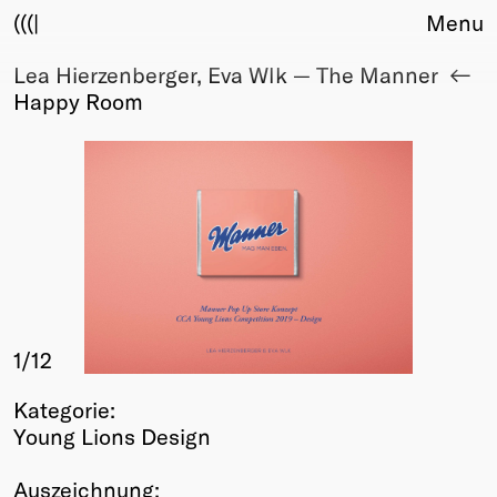
(((|
Menu
Lea Hierzenberger, Eva Wlk — The Manner
About
Happy Room
Club
Award
Sponsors
Fair Work
TBD
Events
Upcoming
Past
1
/12
Membership
Info
Kategorie:
Members
Young Lions Design
Young Creatives
Friends of Creativity
Auszeichnung: