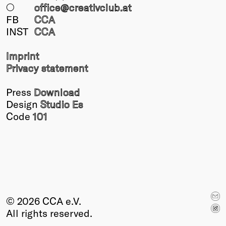
○
office@creativclub
.at
FB
CCA
INST
CCA
Imprint
Privacy statement
Press
Download
Design
Studio Es
Code
101
© 2026 CCA e.V.
All rights reserved.