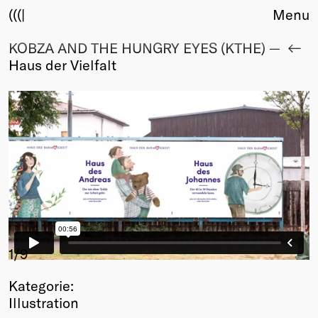
(((|
Menu
KOBZA AND THE HUNGRY EYES (KTHE) —
About
Haus der Vielfalt
Club
Award
Sponsors
Fair Work
TBD
Events
Upcoming
Past
Membership
Info
1
/9
Members
Kategorie:
Young Creatives
Illustration
Friends of Creativity