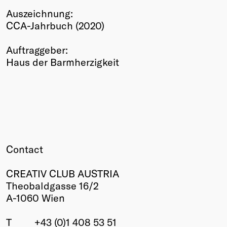
Auszeichnung:
Winners
CCA-Jahrbuch (2020)
2026
Past
Auftraggeber:
Annual
Haus der Barmherzigkeit
Contact
CREATIV CLUB AUSTRIA
Theobaldgasse 16/2
A-1060 Wien
T
+43 (0)1 408 53 51