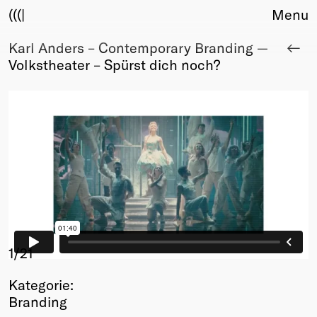
(((|
Menu
Karl Anders – Contemporary Branding —
About
Volkstheater – Spürst dich noch?
Club
Award
Sponsors
Fair Work
TBD
Events
Upcoming
Past
Membership
Info
1
/21
Members
Kategorie:
Young Creatives
Branding
Friends of Creativity