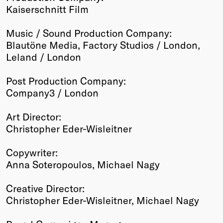
Kaiserschnitt Film
Music / Sound Production Company:
Blautöne Media, Factory Studios / London,
Leland / London
Post Production Company:
Company3 / London
Art Director:
Christopher Eder-Wisleitner
Copywriter:
Anna Soteropoulos, Michael Nagy
Creative Director:
Christopher Eder-Wisleitner, Michael Nagy