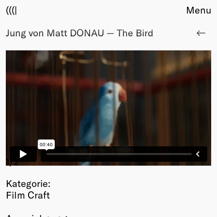
(((|
Menu
Jung von Matt DONAU — The Bird
About
Club
Award
Sponsors
Fair Work
TBD
Events
Upcoming
Past
Membership
1
/2
Info
Kategorie:
Members
Film Craft
Young Creatives
Friends of Creativity