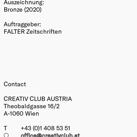
Auszeichnung:
Winners
Bronze (2020)
2026
Past
Auftraggeber:
Annual
FALTER Zeitschriften
Contact
CREATIV CLUB AUSTRIA
Theobaldgasse 16/2
A-1060 Wien
T
+43 (0)1 408 53 51
○
office@creativclub
.at