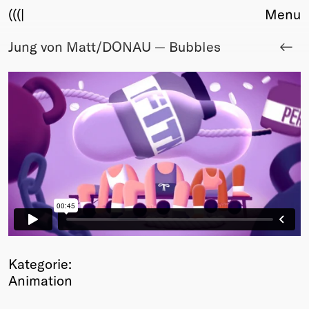
(((|
Menu
Jung von Matt/DONAU — Bubbles
About
Club
Award
Sponsors
Fair Work
TBD
Events
Upcoming
Past
Membership
Info
Members
Kategorie:
Young Creatives
Animation
Friends of Creativity