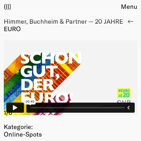
(((|
Menu
Himmer, Buchheim & Partner — 20 JAHRE
About
EURO
Club
Award
Sponsors
Fair Work
TBD
Events
Upcoming
Past
Membership
Info
1
/6
Members
Kategorie:
Young Creatives
Online-Spots
Friends of Creativity