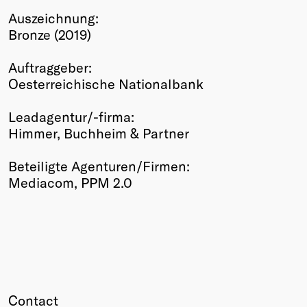
Auszeichnung:
Winners
Bronze (2019)
2026
Past
Auftraggeber:
Annual
Oesterreichische Nationalbank
Leadagentur/-firma:
Himmer, Buchheim & Partner
Beteiligte Agenturen/Firmen:
Mediacom, PPM 2.0
Contact