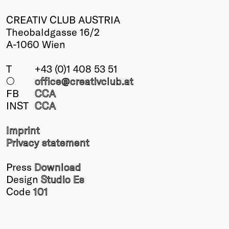
CREATIV CLUB AUSTRIA
Theobaldgasse 16/2
A-1060 Wien
T
+43 (0)1 408 53 51
○
office@creativclub
.at
FB
CCA
INST
CCA
Imprint
Privacy statement
Press
Download
Design
Studio Es
Code
101