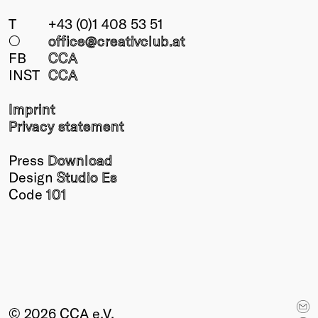
T
+43 (0)1 408 53 51
○
office@creativclub
.at
FB
CCA
INST
CCA
Imprint
Privacy statement
Press
Download
Design
Studio Es
Code
101
© 2026 CCA e.V.