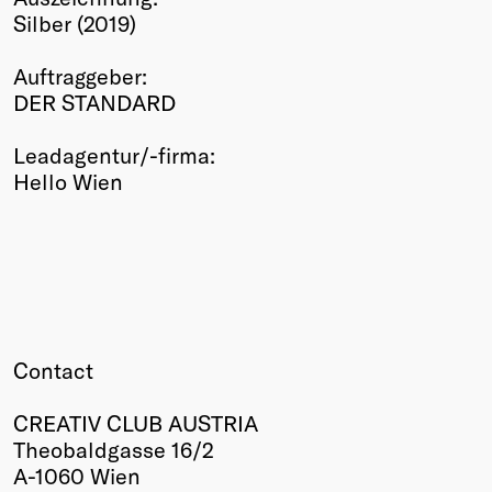
Silber (2019)
Winners
2026
Auftraggeber:
Past
DER STANDARD
Annual
Leadagentur/-firma:
Hello Wien
Contact
CREATIV CLUB AUSTRIA
Theobaldgasse 16/2
A-1060 Wien