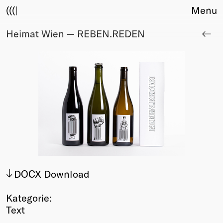
(((|
Menu
Heimat Wien — REBEN.REDEN
About
Club
Award
Sponsors
Fair Work
TBD
Events
Upcoming
Past
Membership
DOCX Download
Info
Members
Kategorie:
Young Creatives
Text
Friends of Creativity