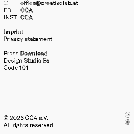
○
office@creativclub
.at
FB
CCA
INST
CCA
Imprint
Privacy statement
Press
Download
Design
Studio Es
Code
101
© 2026 CCA e.V.
All rights reserved.