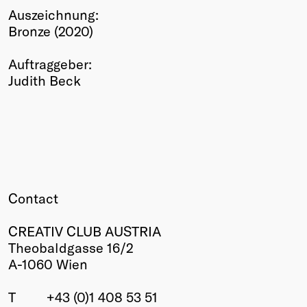
Auszeichnung:
Winners
Bronze (2020)
2026
Past
Auftraggeber:
Annual
Judith Beck
Contact
CREATIV CLUB AUSTRIA
Theobaldgasse 16/2
A-1060 Wien
T
+43 (0)1 408 53 51