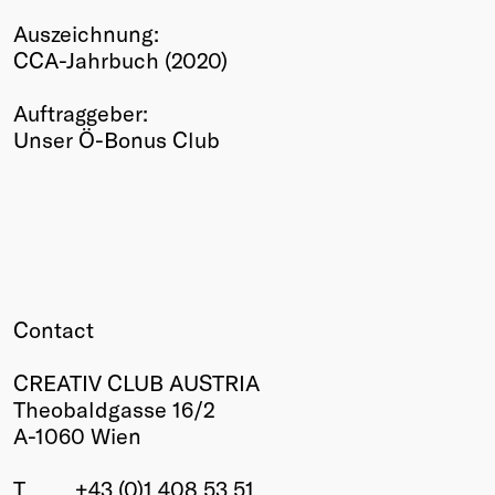
Winners
Auszeichnung:
2026
CCA-Jahrbuch (2020)
Past
Annual
Auftraggeber:
Unser Ö-Bonus Club
Contact
CREATIV CLUB AUSTRIA
Theobaldgasse 16/2
A-1060 Wien
T
+43 (0)1 408 53 51