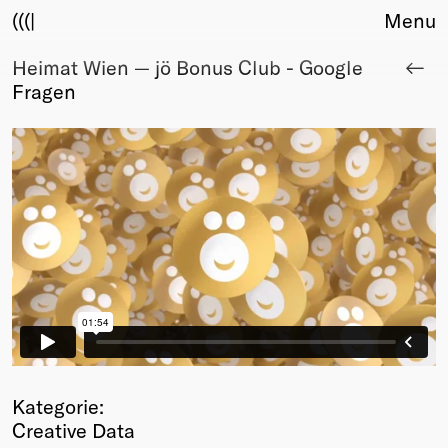
(((|
Menu
Heimat Wien — jö Bonus Club - Google
About
Fragen
Club
Award
Sponsors
Fair Work
TBD
Events
Upcoming
Past
Membership
Info
Members
Young Creatives
Kategorie:
Friends of Creativity
Creative Data