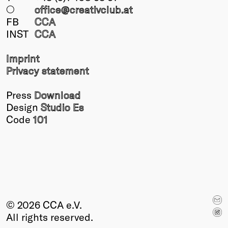
○
office@creativclub
.at
FB
CCA
INST
CCA
Imprint
Privacy statement
Press
Download
Design
Studio Es
Code
101
© 2026 CCA e.V.
All rights reserved.