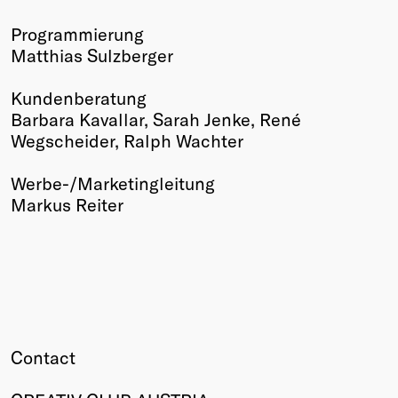
Programmierung
Matthias Sulzberger
Kundenberatung
Barbara Kavallar, Sarah Jenke, René
Wegscheider, Ralph Wachter
Werbe-/Marketingleitung
Markus Reiter
Contact