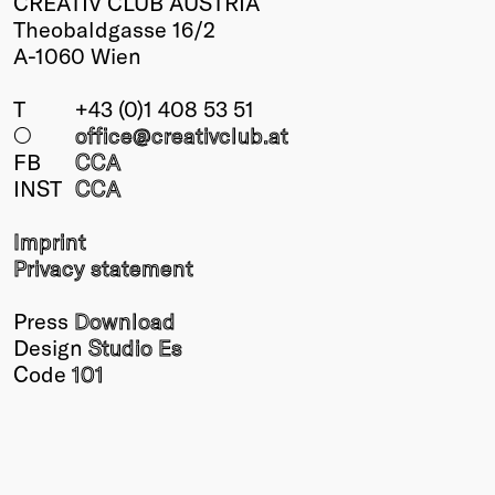
CREATIV CLUB AUSTRIA
Theobaldgasse 16/2
A-1060 Wien
T
+43 (0)1 408 53 51
○
office@creativclub
.at
FB
CCA
INST
CCA
Imprint
Privacy statement
Press
Download
Design
Studio Es
Code
101