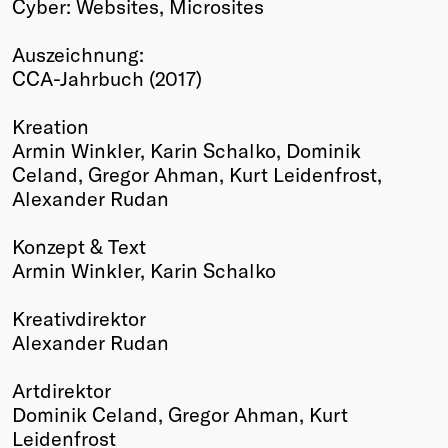
Cyber: Websites, Microsites
Winners
2026
Auszeichnung:
Past
CCA-Jahrbuch (2017)
Annual
Kreation
Armin Winkler, Karin Schalko, Dominik
Celand, Gregor Ahman, Kurt Leidenfrost,
Alexander Rudan
Konzept & Text
Armin Winkler, Karin Schalko
Kreativdirektor
Alexander Rudan
Artdirektor
Dominik Celand, Gregor Ahman, Kurt
Leidenfrost