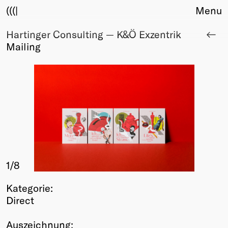
(((|
Menu
Hartinger Consulting — K&Ö Exzentrik
About
Mailing
Club
Award
Sponsors
Fair Work
TBD
Events
Upcoming
Past
1
/8
Membership
Info
Kategorie:
Members
Direct
Young Creatives
Friends of Creativity
Auszeichnung: