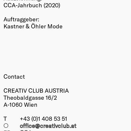
CCA-Jahrbuch (2020)
Winners
2026
Auftraggeber:
Past
Kastner & Öhler Mode
Annual
Contact
CREATIV CLUB AUSTRIA
Theobaldgasse 16/2
A-1060 Wien
T
+43 (0)1 408 53 51
○
office@creativclub
.at