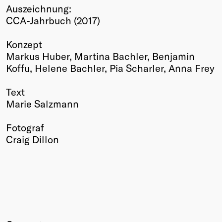
Auszeichnung:
Winners
CCA-Jahrbuch (2017)
2026
Past
Konzept
Annual
Markus Huber, Martina Bachler, Benjamin
Koffu, Helene Bachler, Pia Scharler, Anna Frey
Text
Marie Salzmann
Fotograf
Craig Dillon