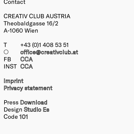
Contact
CREATIV CLUB AUSTRIA
Theobaldgasse 16/2
A-1060 Wien
T
+43 (0)1 408 53 51
○
office@creativclub
.at
FB
CCA
INST
CCA
Imprint
Privacy statement
Press
Download
Design
Studio Es
Code
101