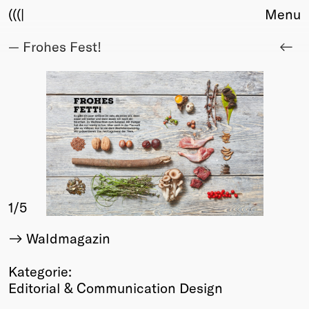
(((|
Menu
— Frohes Fest!
About
Club
Award
Sponsors
Fair Work
TBD
Events
Upcoming
Past
1
/5
Membership
Waldmagazin
Info
Members
Kategorie:
Young Creatives
Editorial & Communication Design
Friends of Creativity