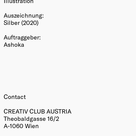
Illustration
Winners
Auszeichnung:
2026
Silber (2020)
Past
Annual
Auftraggeber:
Ashoka
Contact
CREATIV CLUB AUSTRIA
Theobaldgasse 16/2
A-1060 Wien