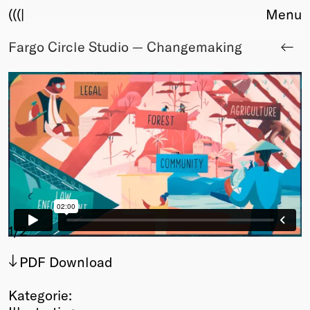
(((|
Menu
Fargo Circle Studio — Changemaking
About
Club
Award
Sponsors
Fair Work
TBD
Events
Upcoming
Past
Membership
1
/2
Info
PDF Download
Members
Young Creatives
Kategorie:
Friends of Creativity