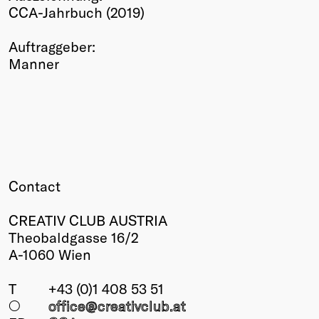
CCA-Jahrbuch (2019)
Winners
2026
Auftraggeber:
Past
Manner
Annual
Contact
CREATIV CLUB AUSTRIA
Theobaldgasse 16/2
A-1060 Wien
T
+43 (0)1 408 53 51
○
office@creativclub
.at