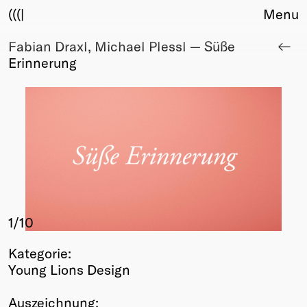
(((|
Menu
Fabian Draxl, Michael Plessl — Süße
About
Erinnerung
Club
Award
Sponsors
Fair Work
TBD
Events
Upcoming
Past
1
/10
Membership
Info
Kategorie:
Members
Young Lions Design
Young Creatives
Friends of Creativity
Auszeichnung: