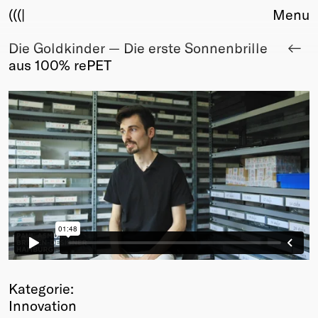
(((|
Menu
Die Goldkinder — Die erste Sonnenbrille
About
aus 100% rePET
Club
Award
Sponsors
Fair Work
TBD
Events
Upcoming
Past
Membership
Info
Members
Young Creatives
Kategorie:
Friends of Creativity
Innovation