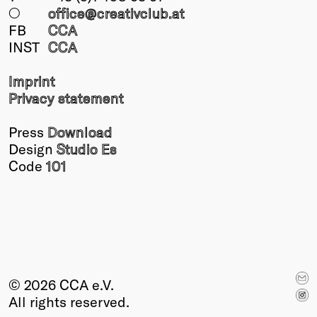
○
office@creativclub
.at
FB
CCA
INST
CCA
Imprint
Privacy statement
Press
Download
Design
Studio Es
Code
101
© 2026 CCA e.V.
All rights reserved.