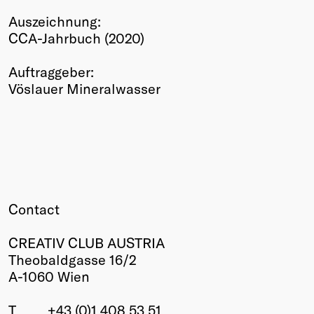
Winners
Auszeichnung:
2026
CCA-Jahrbuch (2020)
Past
Annual
Auftraggeber:
Vöslauer Mineralwasser
Contact
CREATIV CLUB AUSTRIA
Theobaldgasse 16/2
A-1060 Wien
T
+43 (0)1 408 53 51