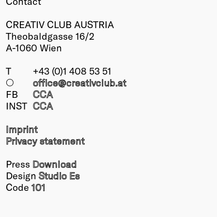
Contact
CREATIV CLUB AUSTRIA
Theobaldgasse 16/2
A-1060 Wien
T
+43 (0)1 408 53 51
○
office@creativclub
.at
FB
CCA
INST
CCA
Imprint
Privacy statement
Press
Download
Design
Studio Es
Code
101