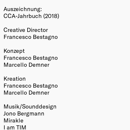
Winners
Auszeichnung:
2026
CCA-Jahrbuch (2018)
Past
Annual
Creative Director
Francesco Bestagno
Konzept
Francesco Bestagno
Marcello Demner
Kreation
Francesco Bestagno
Marcello Demner
Musik/Sounddesign
Jono Bergmann
Mirakle
I am TIM