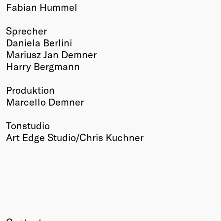
Fabian Hummel
Sprecher
Daniela Berlini
Mariusz Jan Demner
Harry Bergmann
Produktion
Marcello Demner
Tonstudio
Art Edge Studio/Chris Kuchner