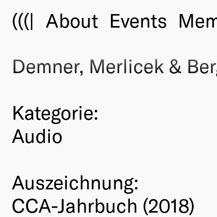
(((|
About
Events
Mem
Demner, Merlicek & Ber
Kategorie:
Audio
Auszeichnung:
CCA-Jahrbuch (2018)