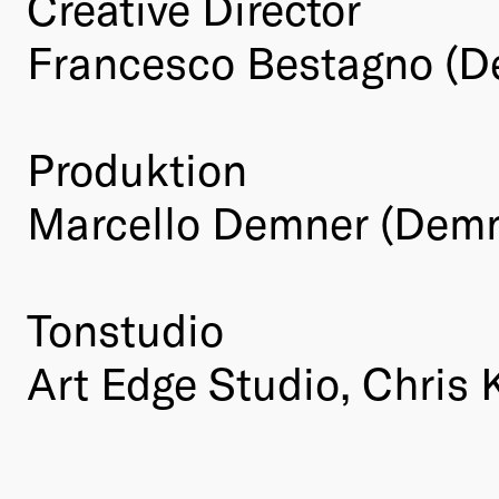
Creative Director
Francesco Bestagno (D
Produktion
Marcello Demner (Demn
Tonstudio
Art Edge Studio, Chris