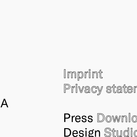
Imprint
Privacy stat
IA
Press
Downl
Design
Studi