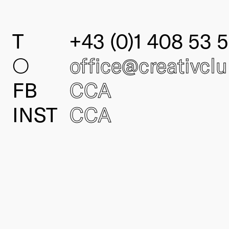
T
+43 (0)1 408 53 5
○
office@creativcl
FB
CCA
INST
CCA