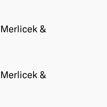
Merlicek &
Merlicek &