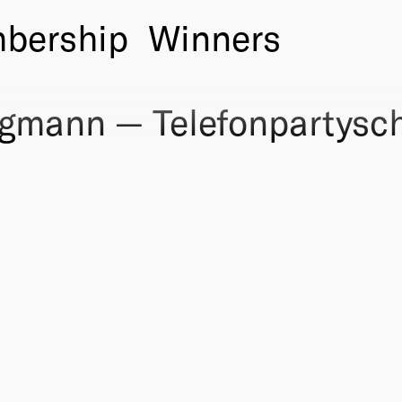
bership
Winners
gmann — Telefonpartysch