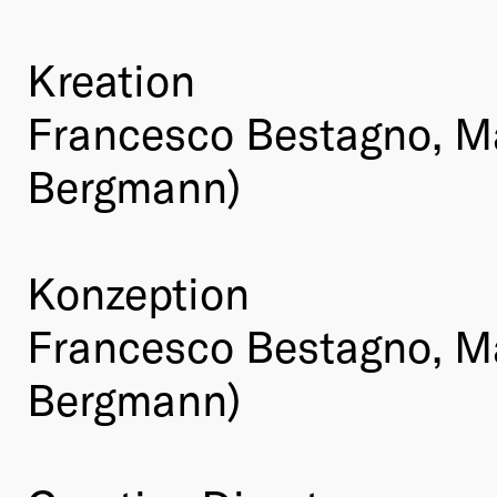
Kreation
Francesco Bestagno, M
Bergmann)
Konzeption
Francesco Bestagno, M
Bergmann)