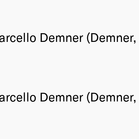
arcello Demner (Demner, 
arcello Demner (Demner, 