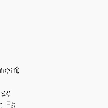
ement
oad
o Es