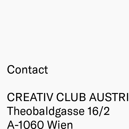
Contact
CREATIV CLUB AUSTR
Theobaldgasse 16/2
A-1060 Wien