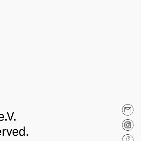
.V.
erved.