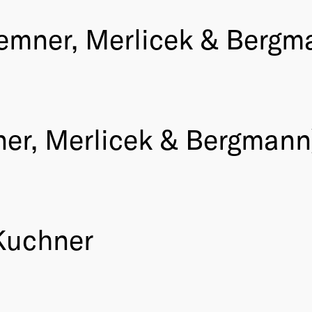
emner, Merlicek & Bergm
er, Merlicek & Bergmann
 Kuchner