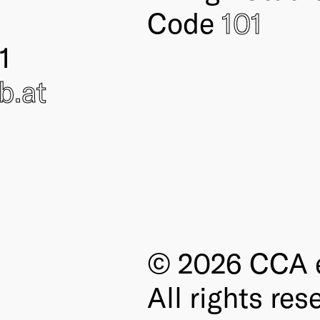
Code
101
1
ub
.at
© 2026 CCA e
All rights res