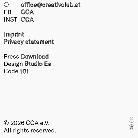
○
office@creativclub
.at
FB
CCA
INST
CCA
Imprint
Privacy statement
Press
Download
Design
Studio Es
Code
101
© 2026 CCA e.V.
All rights reserved.