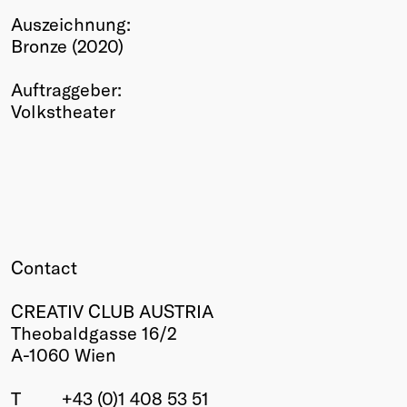
Auszeichnung:
Winners
Bronze (2020)
2026
Past
Auftraggeber:
Annual
Volkstheater
Contact
CREATIV CLUB AUSTRIA
Theobaldgasse 16/2
A-1060 Wien
T
+43 (0)1 408 53 51