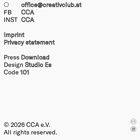
○
office@creativclub
.at
FB
CCA
INST
CCA
Imprint
Privacy statement
Press
Download
Design
Studio Es
Code
101
© 2026 CCA e.V.
All rights reserved.