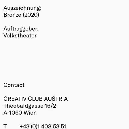
Auszeichnung:
Winners
Bronze (2020)
2026
Past
Auftraggeber:
Annual
Volkstheater
Contact
CREATIV CLUB AUSTRIA
Theobaldgasse 16/2
A-1060 Wien
T
+43 (0)1 408 53 51