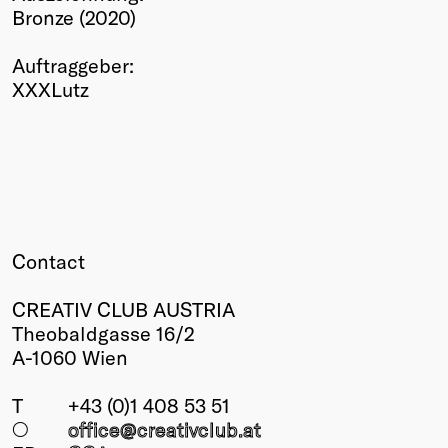
Bronze (2020)
Winners
2026
Auftraggeber:
Past
XXXLutz
Annual
Contact
CREATIV CLUB AUSTRIA
Theobaldgasse 16/2
A-1060 Wien
T
+43 (0)1 408 53 51
○
office@creativclub
.at