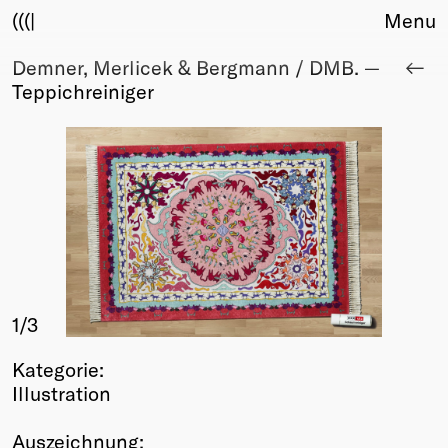
(((|
Menu
Demner, Merlicek & Bergmann / DMB. —
About
Teppichreiniger
Club
Award
Sponsors
Fair Work
TBD
Events
Upcoming
Past
1
/3
Membership
Info
Kategorie:
Members
Illustration
Young Creatives
Friends of Creativity
Auszeichnung: