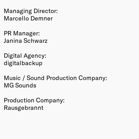
Managing Director:
Marcello Demner
PR Manager:
Janina Schwarz
Digital Agency:
digitalbackup
Music / Sound Production Company:
MG Sounds
Production Company:
Rausgebrannt