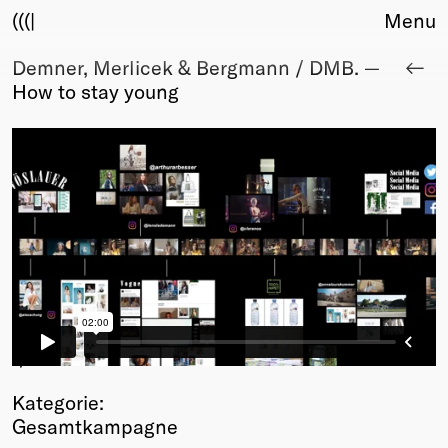
(((|
Menu
Demner, Merlicek & Bergmann / DMB. —
About
How to stay young
Club
Award
Sponsors
Fair Work
TBD
Events
Upcoming
Past
Membership
Info
1
/2
Members
Kategorie:
Young Creatives
Gesamtkampagne
Friends of Creativity