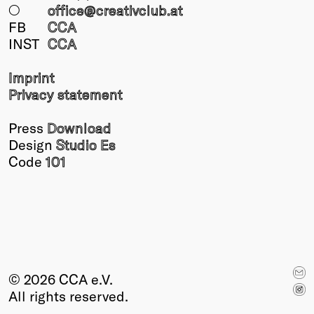
○
office@creativclub
.at
FB
CCA
INST
CCA
Imprint
Privacy statement
Press
Download
Design
Studio Es
Code
101
© 2026 CCA e.V.
All rights reserved.