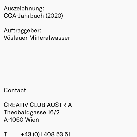
Auszeichnung:
Winners
CCA-Jahrbuch (2020)
2026
Past
Auftraggeber:
Annual
Vöslauer Mineralwasser
Contact
CREATIV CLUB AUSTRIA
Theobaldgasse 16/2
A-1060 Wien
T
+43 (0)1 408 53 51