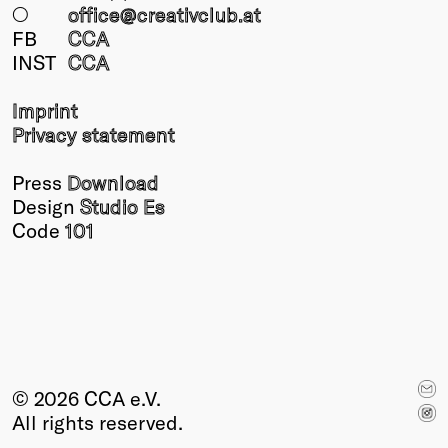
○
office@creativclub
.at
FB
CCA
INST
CCA
Imprint
Privacy statement
Press
Download
Design
Studio Es
Code
101
© 2026 CCA e.V.
All rights reserved.