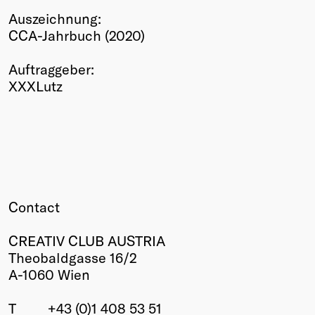
Auszeichnung:
Winners
CCA-Jahrbuch (2020)
2026
Past
Auftraggeber:
Annual
XXXLutz
Contact
CREATIV CLUB AUSTRIA
Theobaldgasse 16/2
A-1060 Wien
T
+43 (0)1 408 53 51