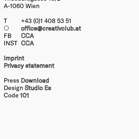
A-1060 Wien
T
+43 (0)1 408 53 51
○
office@creativclub
.at
FB
CCA
INST
CCA
Imprint
Privacy statement
Press
Download
Design
Studio Es
Code
101