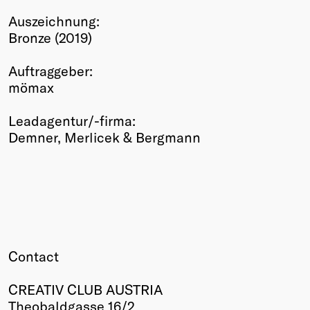
Winners
Auszeichnung:
2026
Bronze (2019)
Past
Annual
Auftraggeber:
mömax
Leadagentur/-firma:
Demner, Merlicek & Bergmann
Contact
CREATIV CLUB AUSTRIA
Theobaldgasse 16/2