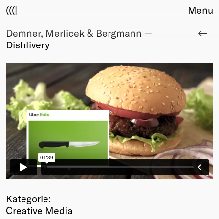
(((|
Menu
Demner, Merlicek & Bergmann —
About
Dishlivery
Club
Award
Sponsors
Fair Work
TBD
Events
Upcoming
Past
Membership
Info
Members
Young Creatives
Kategorie:
Friends of Creativity
Creative Media