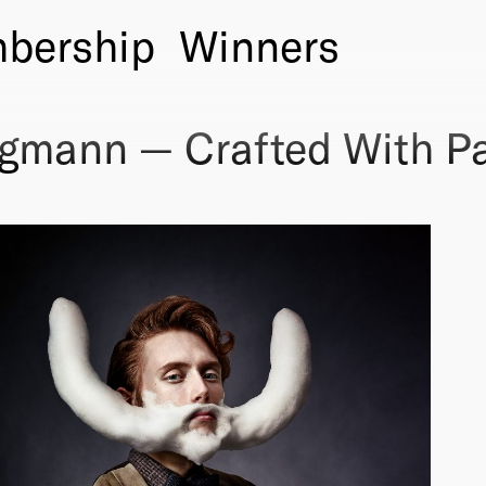
bership
Winners
rgmann — Crafted With P