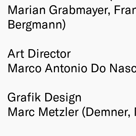
Marian Grabmayer, Fra
Bergmann)
Art Director
Marco Antonio Do Nasc
Grafik Design
Marc Metzler (Demner,