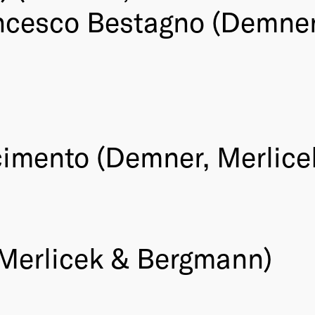
ncesco Bestagno (Demner
imento (Demner, Merlice
 Merlicek & Bergmann)