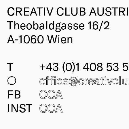
CREATIV CLUB AUSTR
Theobaldgasse 16/2
A-1060 Wien
T
+43 (0)1 408 53 5
○
office@creativcl
FB
CCA
INST
CCA