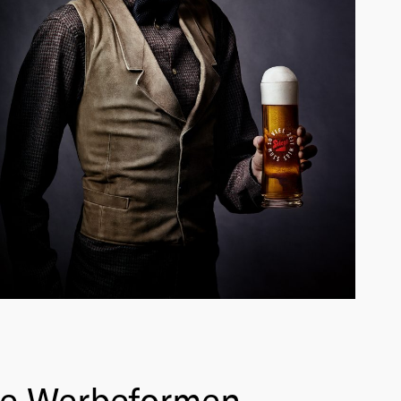
he Werbeformen