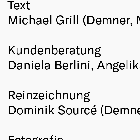
Text
Michael Grill (Demner,
Kundenberatung
Daniela Berlini, Angel
Reinzeichnung
Dominik Sourcé (Demne
Fotografie