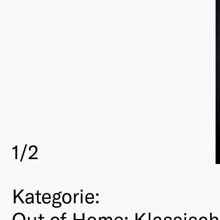
1
/2
Kategorie:
Out of Home: Klassisc