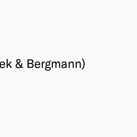
icek & Bergmann)