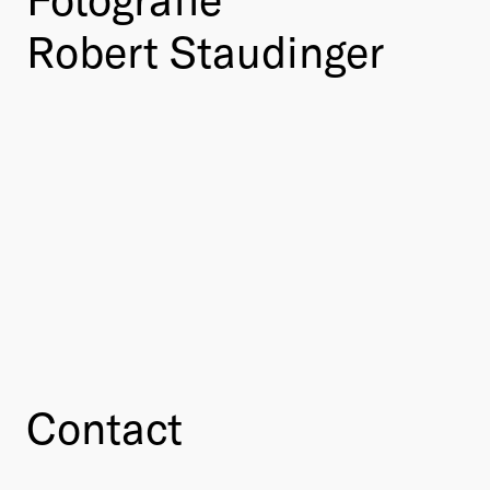
Robert Staudinger
Contact