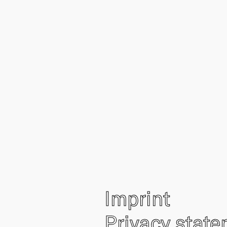
Imprint
Privacy stat