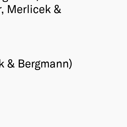
, Merlicek &
k & Bergmann)