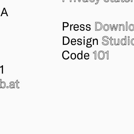
IA
Press
Downl
Design
Studi
Code
101
1
ub
.at