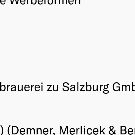
glbrauerei zu Salzburg Gm
) (Demner, Merlicek & B