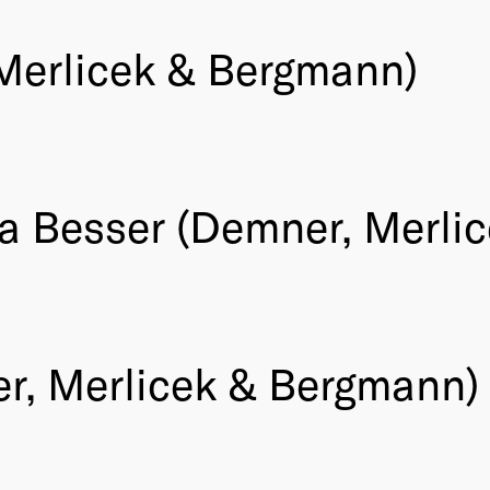
 Merlicek & Bergmann)
ika Besser (Demner, Merl
r, Merlicek & Bergmann)