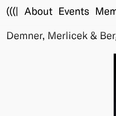
(((|
About
Events
Mem
Demner, Merlicek & Be