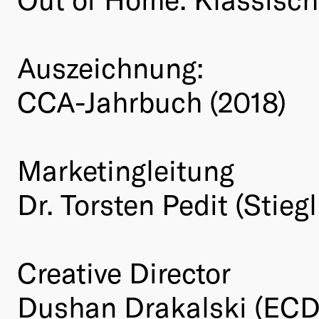
Auszeichnung:
CCA-Jahrbuch (2018)
Marketingleitung
Dr. Torsten Pedit (Stie
Creative Director
Dushan Drakalski (ECD