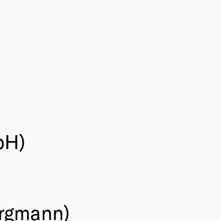
bH)
ergmann)