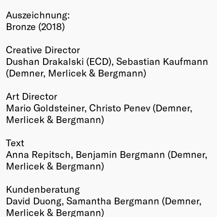
Winners
Auszeichnung:
2026
Bronze (2018)
Past
Annual
Creative Director
Dushan Drakalski (ECD), Sebastian Kaufmann
(Demner, Merlicek & Bergmann)
Art Director
Mario Goldsteiner, Christo Penev (Demner,
Merlicek & Bergmann)
Text
Anna Repitsch, Benjamin Bergmann (Demner,
Merlicek & Bergmann)
Kundenberatung
David Duong, Samantha Bergmann (Demner,
Merlicek & Bergmann)