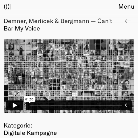
(((|
Menu
Demner, Merlicek & Bergmann — Can't
About
Bar My Voice
Club
Award
Sponsors
Fair Work
TBD
Events
Upcoming
Past
Membership
Info
Members
Young Creatives
Kategorie:
Friends of Creativity
Digitale Kampagne