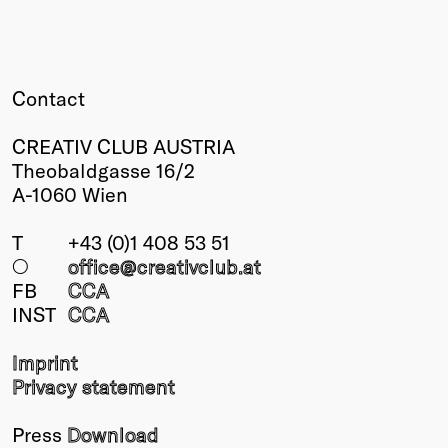
Contact
CREATIV CLUB AUSTRIA
Theobaldgasse 16/2
A-1060 Wien
T
+43 (0)1 408 53 51
○
office@creativclub
.at
FB
CCA
INST
CCA
Imprint
Privacy statement
Press
Download