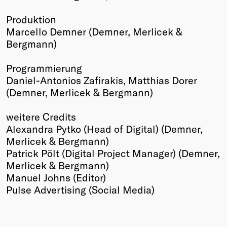
Produktion
Marcello Demner (Demner, Merlicek &
Bergmann)
Programmierung
Daniel-Antonios Zafirakis, Matthias Dorer
(Demner, Merlicek & Bergmann)
weitere Credits
Alexandra Pytko (Head of Digital) (Demner,
Merlicek & Bergmann)
Patrick Pölt (Digital Project Manager) (Demner,
Merlicek & Bergmann)
Manuel Johns (Editor)
Pulse Advertising (Social Media)