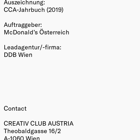
Auszeichnung:
Winners
CCA-Jahrbuch (2019)
2026
Past
Auftraggeber:
Annual
McDonald’s Österreich
Leadagentur/-firma:
DDB Wien
Contact
CREATIV CLUB AUSTRIA
Theobaldgasse 16/2
A-1060 Wien