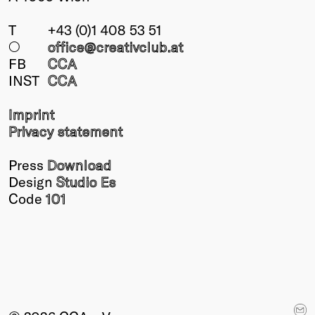
T
+43 (0)1 408 53 51
○
office@creativclub
.at
FB
CCA
INST
CCA
Imprint
Privacy statement
Press
Download
Design
Studio Es
Code
101