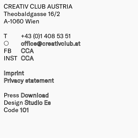
CREATIV CLUB AUSTRIA
Theobaldgasse 16/2
A-1060 Wien
T
+43 (0)1 408 53 51
○
office@creativclub
.at
FB
CCA
INST
CCA
Imprint
Privacy statement
Press
Download
Design
Studio Es
Code
101