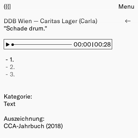
(((|
Menu
DDB Wien — Caritas Lager (Carla)
About
"Schade drum."
Club
Award
Sponsors
00:00
00:28
Fair Work
TBD
1.
2.
Events
3.
Upcoming
Past
Kategorie:
Membership
Text
Info
Members
Auszeichnung:
Young Creatives
CCA-Jahrbuch (2018)
Friends of Creativity