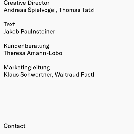
Creative Director
Winners
Andreas Spielvogel, Thomas Tatzl
2026
Past
Text
Annual
Jakob Paulnsteiner
Kundenberatung
Theresa Amann-Lobo
Marketingleitung
Klaus Schwertner, Waltraud Fastl
Contact