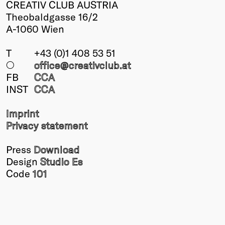
CREATIV CLUB AUSTRIA
Theobaldgasse 16/2
A-1060 Wien
T
+43 (0)1 408 53 51
○
office@creativclub
.at
FB
CCA
INST
CCA
Imprint
Privacy statement
Press
Download
Design
Studio Es
Code
101