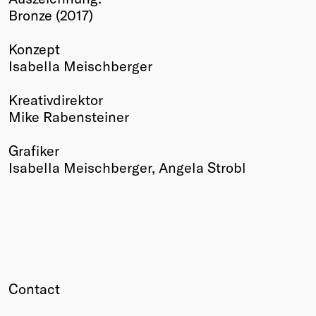
Bronze (2017)
Winners
2026
Konzept
Past
Isabella Meischberger
Annual
Kreativdirektor
Mike Rabensteiner
Grafiker
Isabella Meischberger, Angela Strobl
Contact