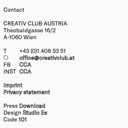
Contact
CREATIV CLUB AUSTRIA
Theobaldgasse 16/2
A-1060 Wien
T
+43 (0)1 408 53 51
○
office@creativclub
.at
FB
CCA
INST
CCA
Imprint
Privacy statement
Press
Download
Design
Studio Es
Code
101