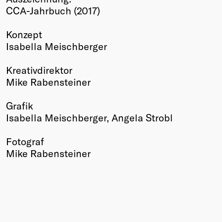
CCA-Jahrbuch (2017)
Winners
2026
Konzept
Past
Isabella Meischberger
Annual
Kreativdirektor
Mike Rabensteiner
Grafik
Isabella Meischberger, Angela Strobl
Fotograf
Mike Rabensteiner