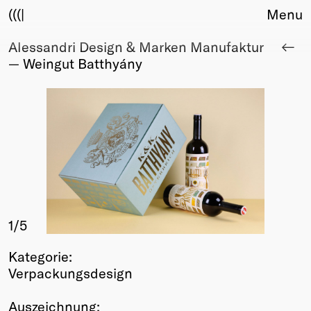
(((|
Menu
Alessandri Design & Marken Manufaktur
About
— Weingut Batthyány
Club
Award
Sponsors
Fair Work
TBD
Events
Upcoming
Past
1
/5
Membership
Info
Kategorie:
Members
Verpackungsdesign
Young Creatives
Friends of Creativity
Auszeichnung: