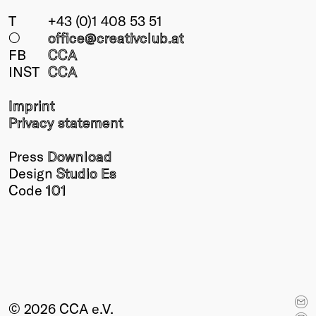
T
+43 (0)1 408 53 51
○
office@creativclub
.at
FB
CCA
INST
CCA
Imprint
Privacy statement
Press
Download
Design
Studio Es
Code
101
© 2026 CCA e.V.