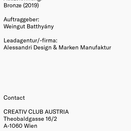
Bronze (2019)
Winners
2026
Auftraggeber:
Past
Weingut Batthyány
Annual
Leadagentur/-firma:
Alessandri Design & Marken Manufaktur
Contact
CREATIV CLUB AUSTRIA
Theobaldgasse 16/2
A-1060 Wien